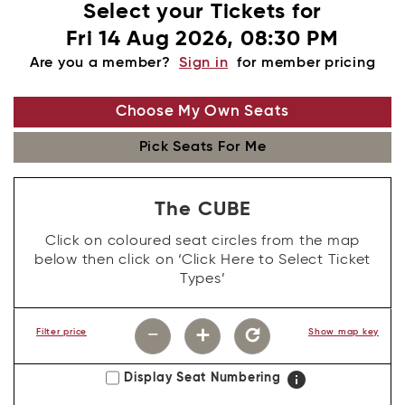
Select your Tickets for
Fri 14 Aug 2026, 08:30 PM
Are you a member?
Sign in
for member pricing
Choose My Own Seats
Pick Seats For Me
The CUBE
Click on coloured seat circles from the map
below then click on ‘Click Here to Select Ticket
Types’
−
add
refresh
Filter price
Show map key
info
Display Seat Numbering