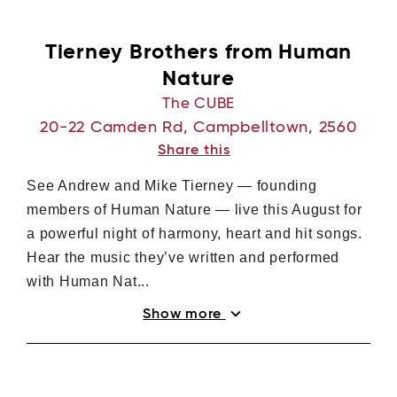
Log in with Facebook
Tierney Brothers from Human
Nature
The CUBE
20-22 Camden Rd, Campbelltown, 2560
Share this
See Andrew and Mike Tierney — founding
members of Human Nature — live this August for
a powerful night of harmony, heart and hit songs.
Hear the music they’ve written and performed
with Human Nat...
expand_more
Show more